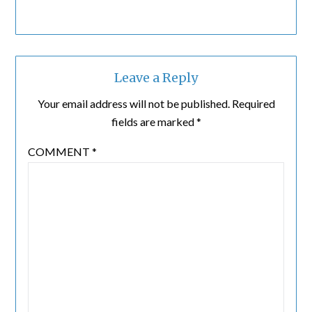
Leave a Reply
Your email address will not be published.
Required
fields are marked
*
COMMENT
*