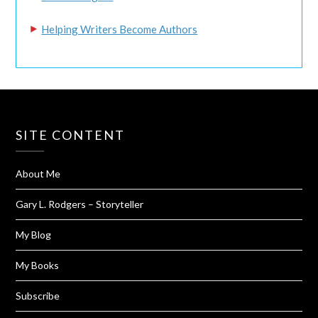
Helping Writers Become Authors
SITE CONTENT
About Me
Gary L. Rodgers – Storyteller
My Blog
My Books
Subscribe