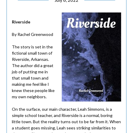
July 6, 2022
Riverside
By Rachel Greenwood
The story is set in the
fictional small town of
Riverside, Arkansas.
The author did a great
job of putting me in
that small town and
making me feel like I
knew these people like
my own neighbors.
On the surface, our main character, Leah Simmons, is a
simple school teacher, and Riverside is a normal, boring
little town. But the reality turns out to be far from it. When
a student goes missing, Leah sees striking similarities to