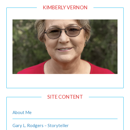
KIMBERLY VERNON
SITE CONTENT
About Me
Gary L. Rodgers – Storyteller