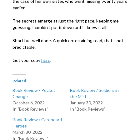
the case of her own sister, who went missing twenty years
earlier.
The secrets emerge at just the right pace, keeping me
guessing. I couldn’t put it down until I knew it all!
Short but well done. A quick entertaining read, that’s not
predictable.
Get your copy
here
.
Related
Book Review / Pocket
Book Review / Soldiers in
Change
the Mist
October 6, 2022
January 30, 2022
In "Book Reviews"
In "Book Reviews"
Book Review / Cardboard
Heroes
March 30, 2022
In "Book Reviews"