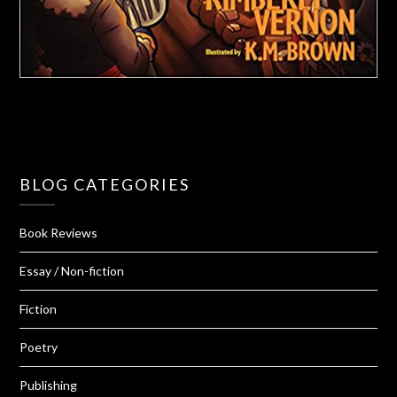
BLOG CATEGORIES
Book Reviews
Essay / Non-fiction
Fiction
Poetry
Publishing