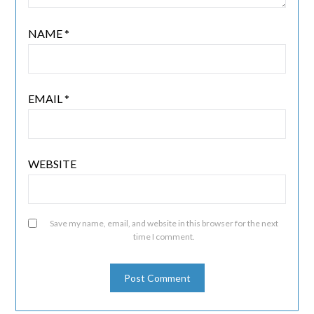
NAME
*
EMAIL
*
WEBSITE
Save my name, email, and website in this browser for the next
time I comment.