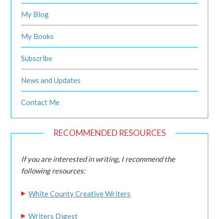
My Blog
My Books
Subscribe
News and Updates
Contact Me
RECOMMENDED RESOURCES
If you are interested in writing, I recommend the
following resources:
White County Creative Writers
Writers Digest