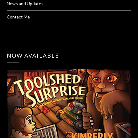
News and Updates
Contact Me
NOW AVAILABLE