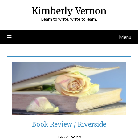
Skip
Kimberly Vernon
to
Learn to write, write to learn.
content
Menu
Book Review / Riverside