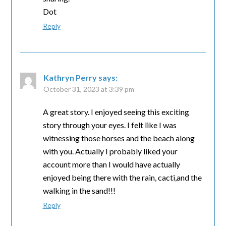
Dot
Reply
Kathryn Perry
says:
October 31, 2023 at 3:39 pm
A great story. I enjoyed seeing this exciting
story through your eyes. I felt like I was
witnessing those horses and the beach along
with you. Actually I probably liked your
account more than I would have actually
enjoyed being there with the rain, cacti,and the
walking in the sand!!!
Reply