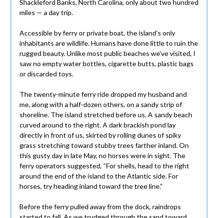
Shackleford Banks, North Carolina, only about two hundred
miles — a day trip.
Accessible by ferry or private boat, the island’s only
inhabitants are wildlife. Humans have done little to ruin the
rugged beauty. Unlike most public beaches we’ve visited, I
saw no empty water bottles, cigarette butts, plastic bags
or discarded toys.
The twenty-minute ferry ride dropped my husband and
me, along with a half-dozen others, on a sandy strip of
shoreline. The island stretched before us. A sandy beach
curved around to the right. A dark brackish pond lay
directly in front of us, skirted by rolling dunes of spiky
grass stretching toward stubby trees farther inland. On
this gusty day in late May, no horses were in sight. The
ferry operators suggested, “For shells, head to the right
around the end of the island to the Atlantic side. For
horses, try heading inland toward the tree line.”
Before the ferry pulled away from the dock, raindrops
started to fall. As we trudged through the sand toward