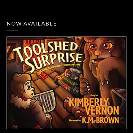
NOW AVAILABLE