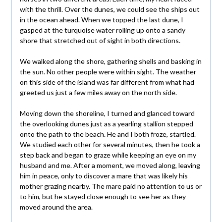
with the thrill. Over the dunes, we could see the ships out
in the ocean ahead. When we topped the last dune, I
gasped at the turquoise water rolling up onto a sandy
shore that stretched out of sight in both directions.
We walked along the shore, gathering shells and basking in
the sun. No other people were within sight. The weather
on this side of the island was far different from what had
greeted us just a few miles away on the north side.
Moving down the shoreline, I turned and glanced toward
the overlooking dunes just as a yearling stallion stepped
onto the path to the beach. He and I both froze, startled.
We studied each other for several minutes, then he took a
step back and began to graze while keeping an eye on my
husband and me. After a moment, we moved along, leaving
him in peace, only to discover a mare that was likely his
mother grazing nearby. The mare paid no attention to us or
to him, but he stayed close enough to see her as they
moved around the area.