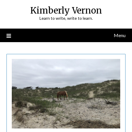
Skip
Kimberly Vernon
to
Learn to write, write to learn.
content
Menu