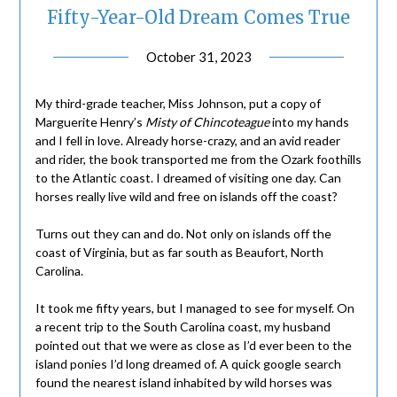
Fifty-Year-Old Dream Comes True
October 31, 2023
My third-grade teacher, Miss Johnson, put a copy of
Marguerite Henry’s
Misty of Chincoteague
into my hands
and I fell in love. Already horse-crazy, and an avid reader
and rider, the book transported me from the Ozark foothills
to the Atlantic coast. I dreamed of visiting one day. Can
horses really live wild and free on islands off the coast?
Turns out they can and do. Not only on islands off the
coast of Virginia, but as far south as Beaufort, North
Carolina.
It took me fifty years, but I managed to see for myself. On
a recent trip to the South Carolina coast, my husband
pointed out that we were as close as I’d ever been to the
island ponies I’d long dreamed of. A quick google search
found the nearest island inhabited by wild horses was