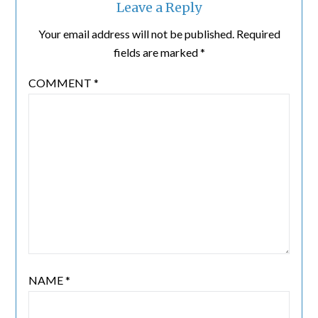
Leave a Reply
Your email address will not be published.
Required
fields are marked
*
COMMENT
*
NAME
*