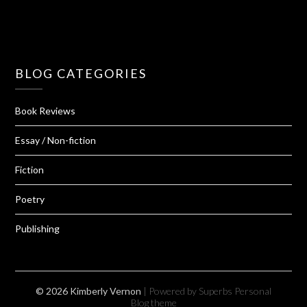
BLOG CATEGORIES
Book Reviews
Essay / Non-fiction
Fiction
Poetry
Publishing
© 2026 Kimberly Vernon
| Powered by Superbs
Personal
Blog theme