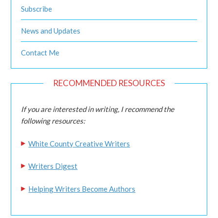
Subscribe
News and Updates
Contact Me
RECOMMENDED RESOURCES
If you are interested in writing, I recommend the
following resources:
White County Creative Writers
Writers Digest
Helping Writers Become Authors