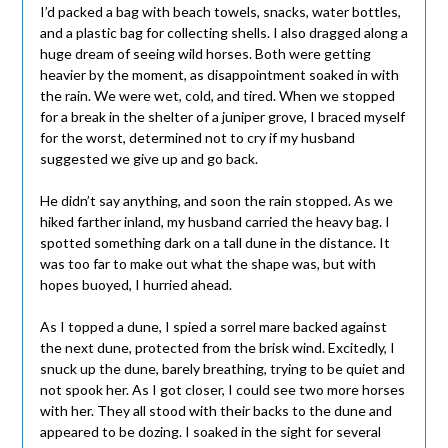
I’d packed a bag with beach towels, snacks, water bottles,
and a plastic bag for collecting shells. I also dragged along a
huge dream of seeing wild horses. Both were getting
heavier by the moment, as disappointment soaked in with
the rain. We were wet, cold, and tired. When we stopped
for a break in the shelter of a juniper grove, I braced myself
for the worst, determined not to cry if my husband
suggested we give up and go back.
He didn’t say anything, and soon the rain stopped. As we
hiked farther inland, my husband carried the heavy bag. I
spotted something dark on a tall dune in the distance. It
was too far to make out what the shape was, but with
hopes buoyed, I hurried ahead.
As I topped a dune, I spied a sorrel mare backed against
the next dune, protected from the brisk wind. Excitedly, I
snuck up the dune, barely breathing, trying to be quiet and
not spook her. As I got closer, I could see two more horses
with her. They all stood with their backs to the dune and
appeared to be dozing. I soaked in the sight for several