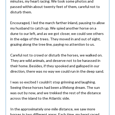
minutes, my heart racing. We took some photos and
passed within about twenty feet of them, careful not to
disturb them.
Encouraged, I led the march farther inland, pausing to allow
my husband to catch up. We spied another horse on a
dune to our left, and as we got closer, we could see others
in the edge of the trees. They moved in and out of sight,
grazing along the tree line, paying no attention to us.
Careful not to crowd or disturb the horses, we walked on.
They are wild animals, and deserve not to be harassed in
their home. Besides, if they spooked and galloped in our
direction, there was no way we could run in the deep sand.
I was so excited I couldn’t stop grinning and laughing.
Seeing these horses had been a lifelong dream. The sun
was out by now, and we trekked the rest of the distance
across the island to the Atlantic side.
In the approximately one-mile distance, we saw more
horses in two different areas. Each time, my heart raced