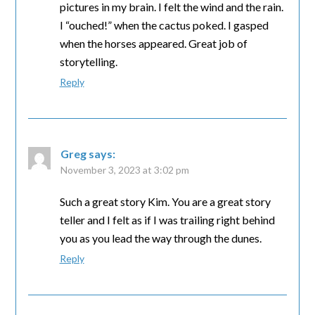
pictures in my brain. I felt the wind and the rain.
I “ouched!” when the cactus poked. I gasped
when the horses appeared. Great job of
storytelling.
Reply
Greg
says:
November 3, 2023 at 3:02 pm
Such a great story Kim. You are a great story
teller and I felt as if I was trailing right behind
you as you lead the way through the dunes.
Reply