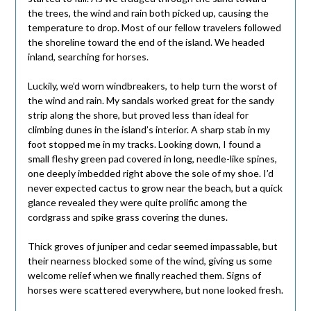
the trees, the wind and rain both picked up, causing the
temperature to drop. Most of our fellow travelers followed
the shoreline toward the end of the island. We headed
inland, searching for horses.
Luckily, we’d worn windbreakers, to help turn the worst of
the wind and rain. My sandals worked great for the sandy
strip along the shore, but proved less than ideal for
climbing dunes in the island’s interior. A sharp stab in my
foot stopped me in my tracks. Looking down, I found a
small fleshy green pad covered in long, needle-like spines,
one deeply imbedded right above the sole of my shoe. I’d
never expected cactus to grow near the beach, but a quick
glance revealed they were quite prolific among the
cordgrass and spike grass covering the dunes.
Thick groves of juniper and cedar seemed impassable, but
their nearness blocked some of the wind, giving us some
welcome relief when we finally reached them. Signs of
horses were scattered everywhere, but none looked fresh.