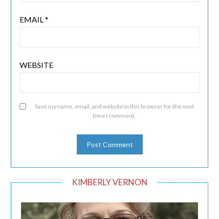
EMAIL
*
WEBSITE
Save my name, email, and website in this browser for the next
time I comment.
KIMBERLY VERNON