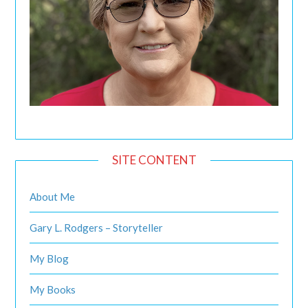
SITE CONTENT
About Me
Gary L. Rodgers – Storyteller
My Blog
My Books