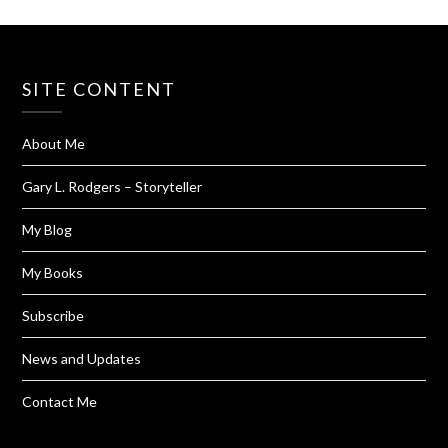
SITE CONTENT
About Me
Gary L. Rodgers – Storyteller
My Blog
My Books
Subscribe
News and Updates
Contact Me