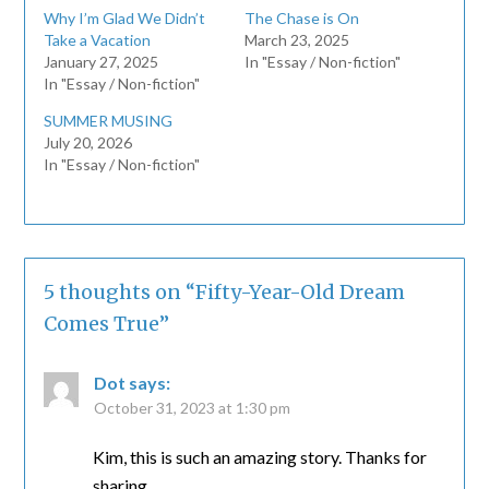
Why I’m Glad We Didn’t
The Chase is On
Take a Vacation
March 23, 2025
January 27, 2025
In "Essay / Non-fiction"
In "Essay / Non-fiction"
SUMMER MUSING
July 20, 2026
In "Essay / Non-fiction"
5 thoughts on “
Fifty-Year-Old Dream
Comes True
”
Dot
says:
October 31, 2023 at 1:30 pm
Kim, this is such an amazing story. Thanks for
sharing.