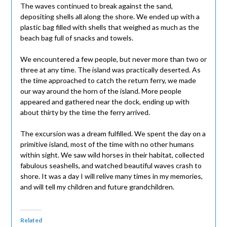
The waves continued to break against the sand,
depositing shells all along the shore. We ended up with a
plastic bag filled with shells that weighed as much as the
beach bag full of snacks and towels.
We encountered a few people, but never more than two or
three at any time. The island was practically deserted. As
the time approached to catch the return ferry, we made
our way around the horn of the island. More people
appeared and gathered near the dock, ending up with
about thirty by the time the ferry arrived.
The excursion was a dream fulfilled. We spent the day on a
primitive island, most of the time with no other humans
within sight. We saw wild horses in their habitat, collected
fabulous seashells, and watched beautiful waves crash to
shore. It was a day I will relive many times in my memories,
and will tell my children and future grandchildren.
Related