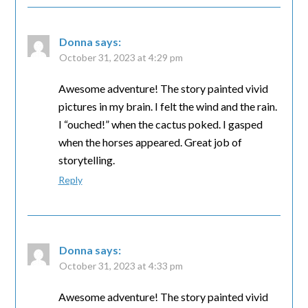
Donna
says:
October 31, 2023 at 4:29 pm
Awesome adventure! The story painted vivid
pictures in my brain. I felt the wind and the rain.
I “ouched!” when the cactus poked. I gasped
when the horses appeared. Great job of
storytelling.
Reply
Donna
says:
October 31, 2023 at 4:33 pm
Awesome adventure! The story painted vivid