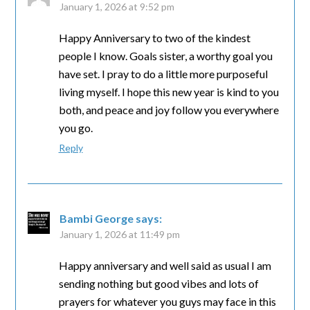
January 1, 2026 at 9:52 pm
Happy Anniversary to two of the kindest
people I know. Goals sister, a worthy goal you
have set. I pray to do a little more purposeful
living myself. I hope this new year is kind to you
both, and peace and joy follow you everywhere
you go.
Reply
Bambi George
says:
January 1, 2026 at 11:49 pm
Happy anniversary and well said as usual I am
sending nothing but good vibes and lots of
prayers for whatever you guys may face in this