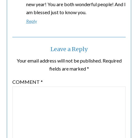
new year! You are both wonderful people! And I
am blessed just to know you.
Reply
Leave a Reply
Your email address will not be published.
Required
fields are marked
*
COMMENT
*