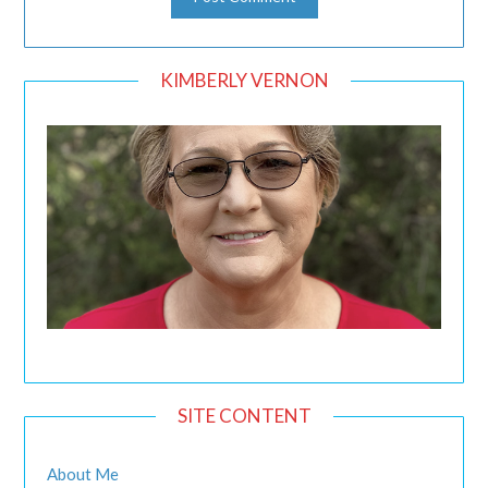
KIMBERLY VERNON
SITE CONTENT
About Me