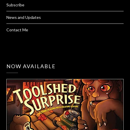
Subscribe
News and Updates
Contact Me
NOW AVAILABLE