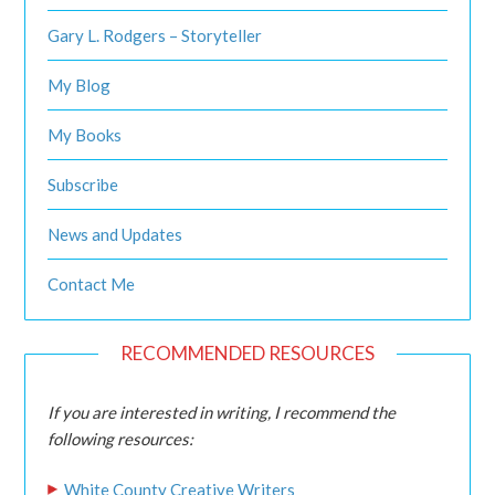
Gary L. Rodgers – Storyteller
My Blog
My Books
Subscribe
News and Updates
Contact Me
RECOMMENDED RESOURCES
If you are interested in writing, I recommend the
following resources:
White County Creative Writers