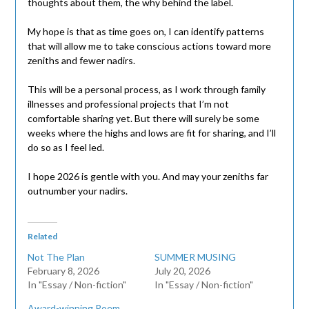
thoughts about them, the why behind the label.
My hope is that as time goes on, I can identify patterns
that will allow me to take conscious actions toward more
zeniths and fewer nadirs.
This will be a personal process, as I work through family
illnesses and professional projects that I’m not
comfortable sharing yet. But there will surely be some
weeks where the highs and lows are fit for sharing, and I’ll
do so as I feel led.
I hope 2026 is gentle with you. And may your zeniths far
outnumber your nadirs.
Related
Not The Plan
SUMMER MUSING
February 8, 2026
July 20, 2026
In "Essay / Non-fiction"
In "Essay / Non-fiction"
Award-winning Poem