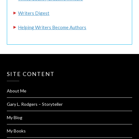
Writers Digest
Helping Writers Become Authors
SITE CONTENT
About Me
Gary L. Rodgers – Storyteller
My Blog
My Books