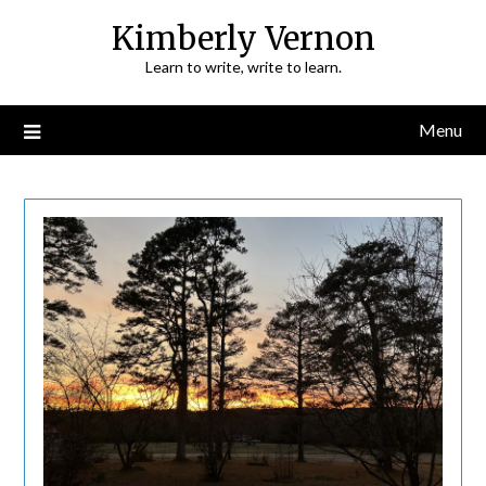
Skip
Kimberly Vernon
to
Learn to write, write to learn.
content
Menu