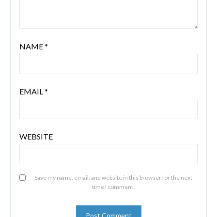
NAME
*
EMAIL
*
WEBSITE
Save my name, email, and website in this browser for the next
time I comment.