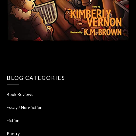
BLOG CATEGORIES
Book Reviews
Essay / Non-fiction
Fiction
Poetry