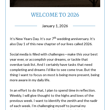
WELCOME TO 2026
January 1, 2026
th
It’s New Years Day. It’s our 7
wedding anniversary. It’s
also Day 1 of this new chapter of our lives called 2026.
Social media is filled with challenges—make this your best
year ever, or accomplish your dreams, or tackle that
overdue task list. And I certainly have tasks that need
completing and dreams I’d like to see come true. But the
thing I want to focus on most is being more present, being
more aware in my daily life.
In an effort to do that, I plan to spend time in reflection.
Weekly, I will give thought to the highs and lows of the
previous week. I want to identify the zenith and the nadir
of each week. I’m challenging myself to journal my