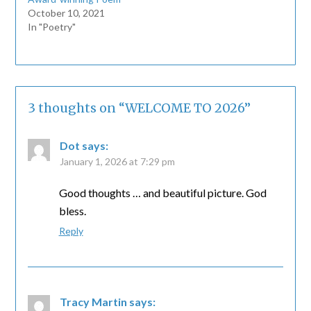
October 10, 2021
In "Poetry"
3 thoughts on “
WELCOME TO 2026
”
Dot
says:
January 1, 2026 at 7:29 pm
Good thoughts … and beautiful picture. God
bless.
Reply
Tracy Martin
says: