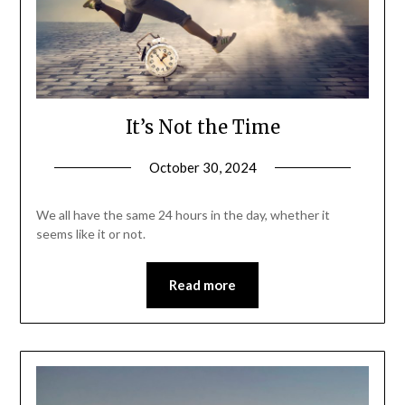
It’s Not the Time
October 30, 2024
We all have the same 24 hours in the day, whether it
seems like it or not.
Read more