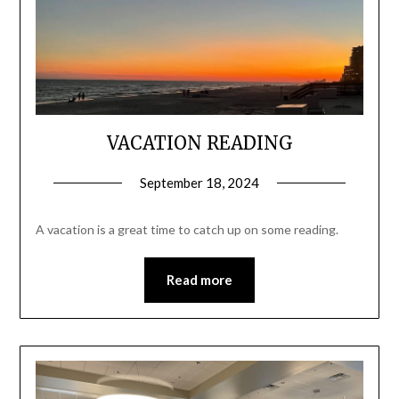
VACATION READING
September 18, 2024
A vacation is a great time to catch up on some reading.
Read more