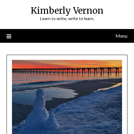
Skip
Kimberly Vernon
to
Learn to write, write to learn.
content
Menu