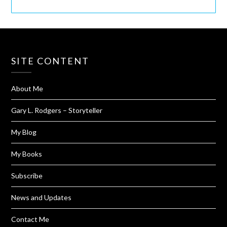
SITE CONTENT
About Me
Gary L. Rodgers – Storyteller
My Blog
My Books
Subscribe
News and Updates
Contact Me