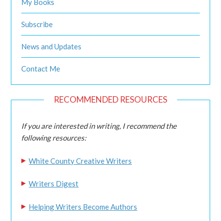
My Books
Subscribe
News and Updates
Contact Me
RECOMMENDED RESOURCES
If you are interested in writing, I recommend the
following resources:
White County Creative Writers
Writers Digest
Helping Writers Become Authors