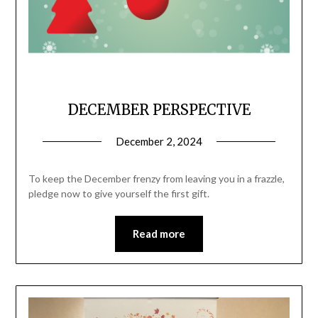
DECEMBER PERSPECTIVE
December 2, 2024
To keep the December frenzy from leaving you in a frazzle,
pledge now to give yourself the first gift.
Read more