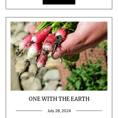
ONE WITH THE EARTH
July 28, 2024