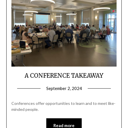
A CONFERENCE TAKEAWAY
September 2, 2024
Conferences offer opportunities to learn and to meet like-
minded people.
Read more