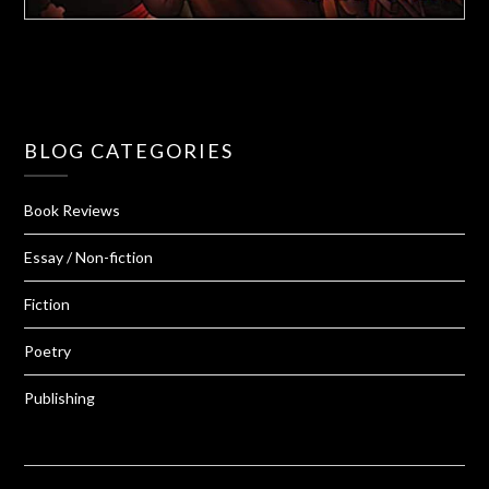
BLOG CATEGORIES
Book Reviews
Essay / Non-fiction
Fiction
Poetry
Publishing