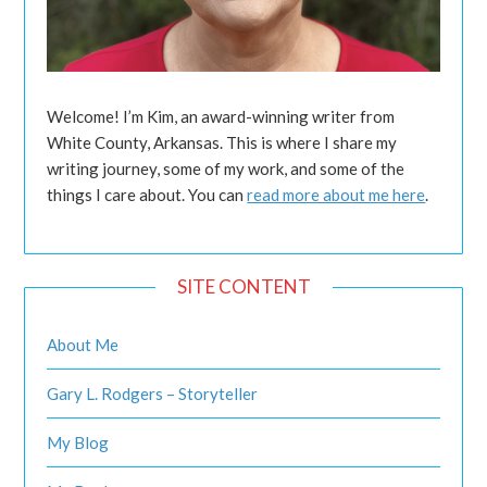
Welcome! I’m Kim, an award-winning writer from
White County, Arkansas. This is where I share my
writing journey, some of my work, and some of the
things I care about. You can
read more about me here
.
SITE CONTENT
About Me
Gary L. Rodgers – Storyteller
My Blog