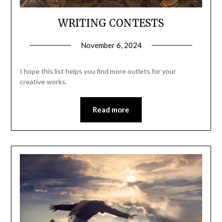
WRITING CONTESTS
November 6, 2024
I hope this list helps you find more outlets for your
creative works.
Read more