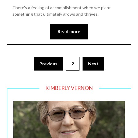
There’s a feeling of accomplishment when we plant
something that ultimately grows and thrives.
Read more
Posts
Previous
2
Next
pagination
KIMBERLY VERNON