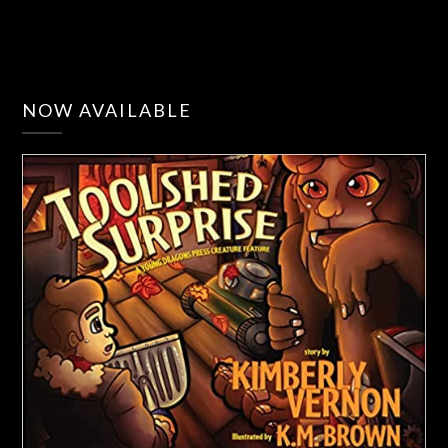
NOW AVAILABLE