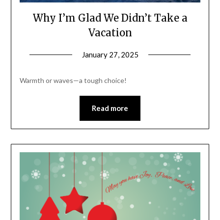
Why I’m Glad We Didn’t Take a
Vacation
January 27, 2025
Warmth or waves—a tough choice!
Read more